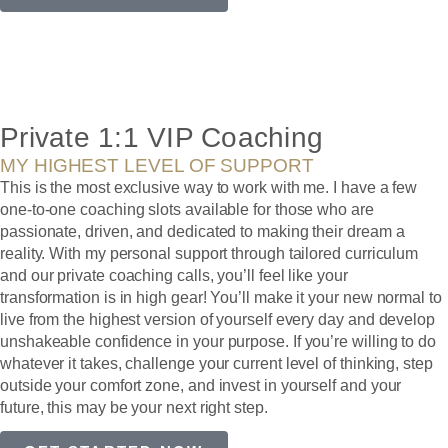
Private 1:1 VIP Coaching
MY HIGHEST LEVEL OF SUPPORT
This is the most exclusive way to work with me. I have a few
one-to-one coaching slots available for those who are
passionate, driven, and dedicated to making their dream a
reality. With my personal support through tailored curriculum
and our private coaching calls, you’ll feel like your
transformation is in high gear! You’ll make it your new normal to
live from the highest version of yourself every day and develop
unshakeable confidence in your purpose. If you’re willing to do
whatever it takes, challenge your current level of thinking, step
outside your comfort zone, and invest in yourself and your
future, this may be your next right step.