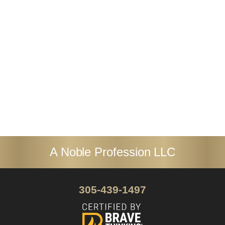
everything she does, and her
commitment to her clients’ success is
unwavering.
Dr. Pamela Henkel
A Noble Profession LLC
305-439-1497