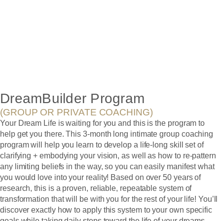
LIVING YOUR
DREAM!
DreamBuilder Program
(GROUP OR PRIVATE COACHING)
Your Dream Life is waiting for you and this is the program to
help get you there. This 3-month long intimate group coaching
program will help you learn to develop a life-long skill set of
clarifying + embodying your vision, as well as how to re-pattern
any limiting beliefs in the way, so you can easily manifest what
you would love into your reality! Based on over 50 years of
research, this is a proven, reliable, repeatable system of
transformation that will be with you for the rest of your life! You’ll
discover exactly how to apply this system to your own specific
goals while taking daily steps toward the life of your dreams.