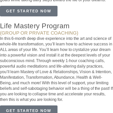
GET STARTED NOW
Life Mastery Program
(GROUP OR PRIVATE COACHING)
In this 6-month deep dive experience into the art and science of
whole-life transformation, you’ll learn how to achieve success in
ALL areas of your life. You’ll learn how to crystalize your dream
into a powerful vision and install it at the deepest levels of your
subconscious mind. Through weekly 1-hour coaching calls,
powerful audio meditations and life-altering daily practices,
you’ll learn Mastery of Love & Relationships, Vision & Intention,
Manifestation, Transformation, Abundance, Health & Well-
Being, and much more! With this level of support, your limiting
beliefs and self-sabotaging behavior will be a thing of the past! If
you are looking to collapse time and accelerate your results,
then this is what you are looking for.
GET STARTED NOW