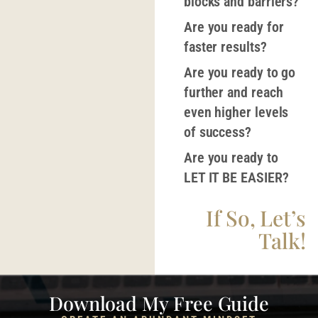
blocks and barriers?
Are you ready for
faster results?
Are you ready to go
further and reach
even higher levels
of success?
Are you ready to
LET IT BE EASIER?
If So, Let’s
Talk!
Download My Free Guide