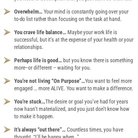
Overwhelm…
Your mind is constantly going over your
to-do list rather than focusing on the task at hand.
You crave life balance…
Maybe your work life is
successful, but it’s at the expense of your health or your
relationships.
Perhaps life is good…
but you know there is something
more–or different – waiting for you.
You’re not living “On Purpose”…
You want to feel more
engaged … more ALIVE. You want to make a difference.
You’re stuck…
The desire or goal you’ve had for years
now hasn’t materialized, and you just don’t know how
to make it happen.
It’s always “out there”…
Countless times, you have
thought, “I’ll be happy when…”