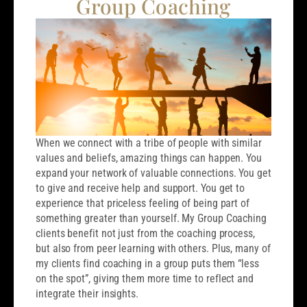
Group Coaching
When we connect with a tribe of people with similar
values and beliefs, amazing things can happen. You
expand your network of valuable connections. You get
to give and receive help and support. You get to
experience that priceless feeling of being part of
something greater than yourself. My Group Coaching
clients benefit not just from the coaching process,
but also from peer learning with others. Plus, many of
my clients find coaching in a group puts them “less
on the spot”, giving them more time to reflect and
integrate their insights.