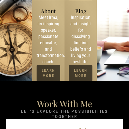
About
Blog
Meet Irma,
Inspiration
an inspiring
and insight
speaker,
for
passionate
dissolving
educator,
limiting
and
beliefs and
transformational
living your
coach.
best life.
LEARN
LEARN
MORE
MORE
Work With Me
LET’S EXPLORE THE POSSIBILITIES
TOGETHER