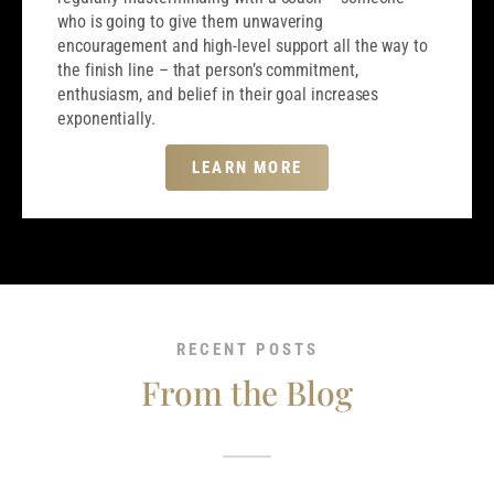
who is going to give them unwavering
encouragement and high-level support all the way to
the finish line – that person’s commitment,
enthusiasm, and belief in their goal increases
exponentially.
LEARN MORE
RECENT POSTS
From the Blog