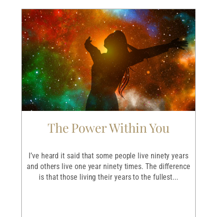
The Power Within You
I
r
I’ve heard it said that some people live ninety years
I
ave
and others live one year ninety times. The difference
em
is that those living their years to the fullest...
p