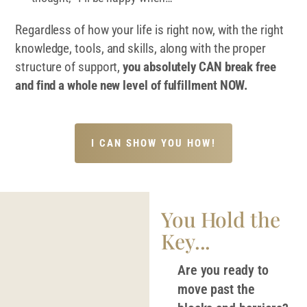
Regardless of how your life is right now, with the right
knowledge, tools, and skills, along with the proper
structure of support,
you absolutely CAN break free
and find a whole new level of fulfillment NOW.
I CAN SHOW YOU HOW!
You Hold the
Key...
Are you ready to
move past the