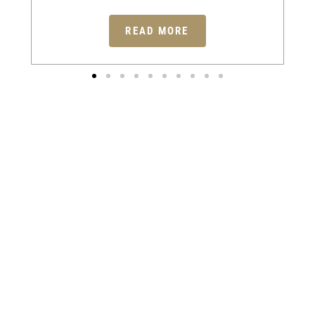
READ MORE