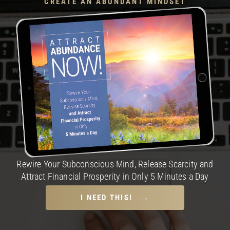
CREATE AN ABUNDANT MINDSET
Rewire Your Subconscious Mind, Release Scarcity and
Attract Financial Prosperity in Only 5 Minutes a Day
I NEED THIS! →