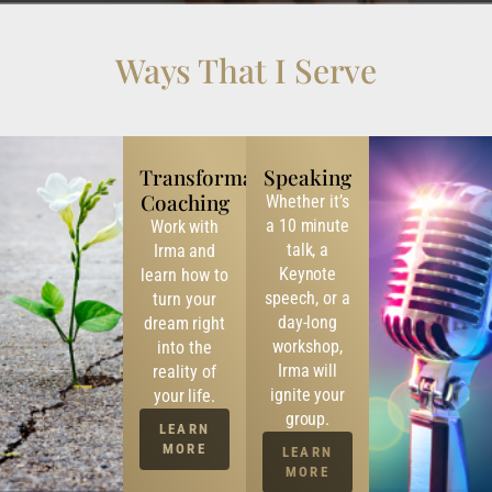
Ways That I Serve
Transformational
Speaking
Coaching
Whether it’s
a 10 minute
Work with
talk, a
Irma and
Keynote
learn how to
speech, or a
turn your
day-long
dream right
workshop,
into the
Irma will
reality of
ignite your
your life.
group.
LEARN
MORE
LEARN
MORE