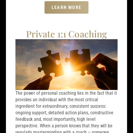
LEARN MORE
Private 1:1 Coaching
The power of personal coaching lies in the fact that it
provides an individual with the most critical
ingredient for extraordinary, consistent success:
ongoing support, detailed action plans, constructive
feedback and, most importantly, high level
perspective. When a person knows that they will be
regularly masterminding with a coach – someone