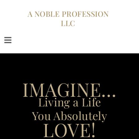
A NOBLE PROFESSION
LLC
IMAGINE…
Living a Life
You Absolutely
LOVE!