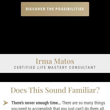
DISCOVER THE POSSIBILITIES
Irma Matos
CERTIFIED LIFE MASTERY CONSULTANT
Does This Sound Familiar?
There’s never enough time…
There are so many things
you need to accomplish that you just can’t do them all.