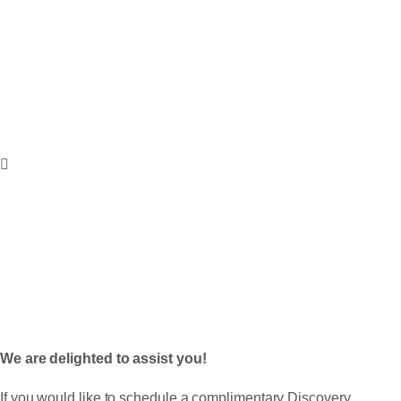
A NOBLE
PROFESSION LLC
Contact
Get In Touch
We are delighted to assist you!
If you would like to schedule a complimentary Discovery