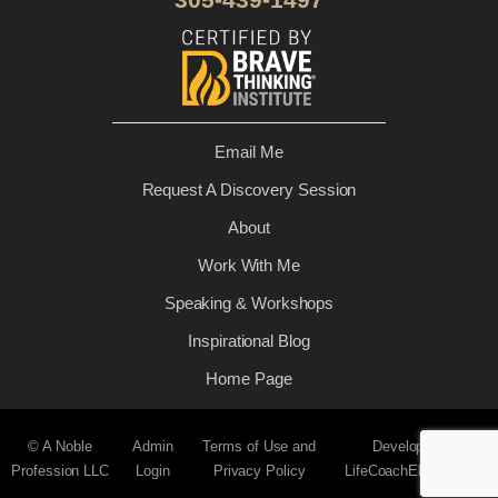
Email Me
Request A Discovery Session
About
Work With Me
Speaking & Workshops
Inspirational Blog
Home Page
© A Noble
Admin
Terms of Use and
Developed by
Profession LLC
Login
Privacy Policy
LifeCoachElevate.com