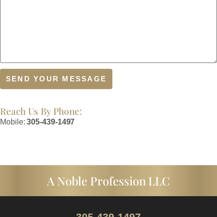
Reach Us By Phone:
Mobile:
305-439-1497
A Noble Profession LLC
305-439-1497