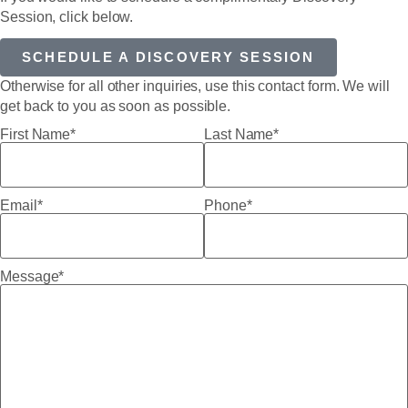
Session, click below.
SCHEDULE A DISCOVERY SESSION
Otherwise for all other inquiries, use this contact form. We will
get back to you as soon as possible.
First Name*
Last Name*
Email*
Phone*
Message*