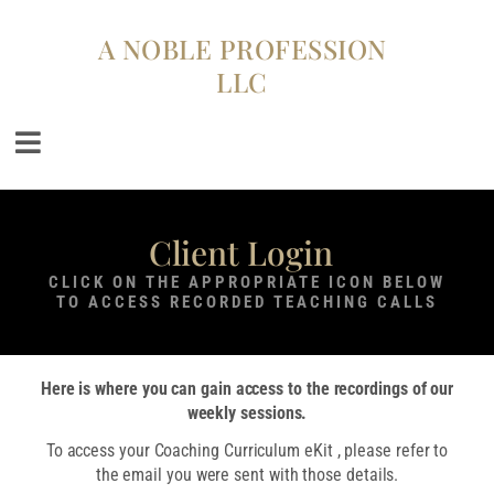
A NOBLE PROFESSION
LLC
Client Login
CLICK ON THE APPROPRIATE ICON BELOW
TO ACCESS RECORDED TEACHING CALLS
Here is where you can gain access to the recordings of our
weekly sessions.
To access your Coaching Curriculum eKit , please refer to
the email you were sent with those details.