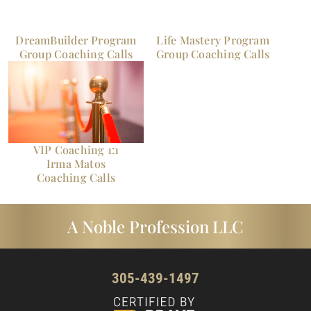
DreamBuilder Program
Life Mastery Program
Group Coaching Calls
Group Coaching Calls
VIP Coaching 1:1
Irma Matos
Coaching Calls
A Noble Profession LLC
305-439-1497